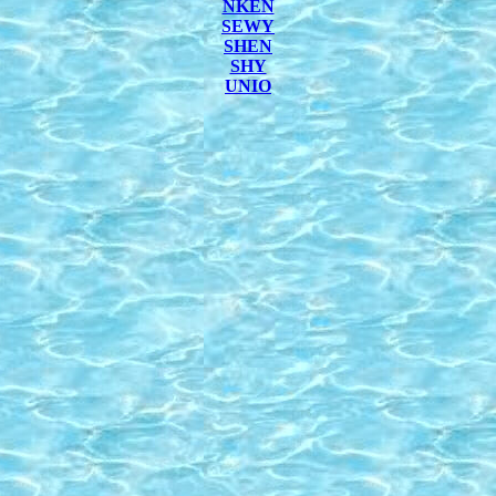
NKEN
SEWY
SHEN
SHY
UNIO