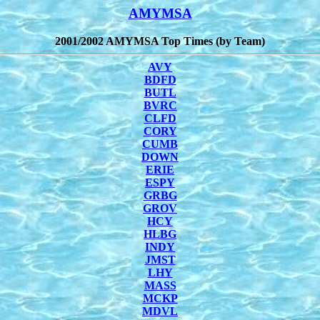
AMYMSA
2001/2002 AMYMSA Top Times (by Team)
AVY
BDFD
BUTL
BVRC
CLFD
CORY
CUMB
DOWN
ERIE
ESPY
GRBG
GROV
HCY
HLBG
INDY
JMST
LHY
MASS
MCKP
MDVL